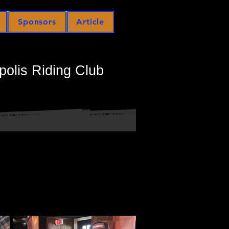
Sponsors
Article
polis Riding Club