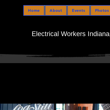
Home
About
Events
Photos
Electrical Workers Indiana