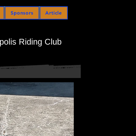
Sponsors
Article
polis Riding Club