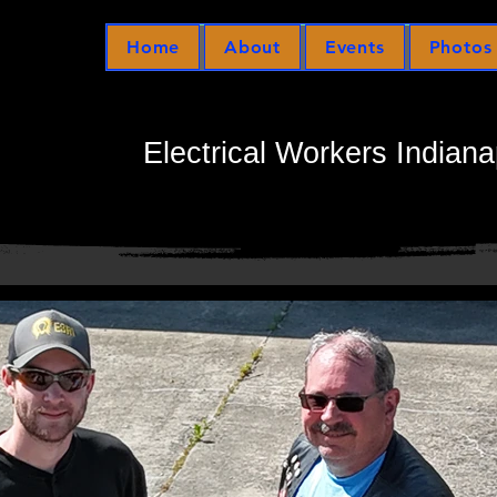
Home
About
Events
Photos
Electrical Workers Indiana