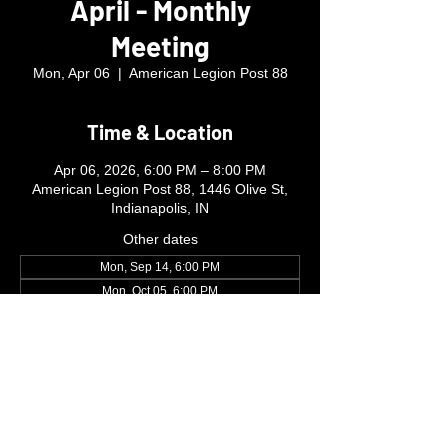
April - Monthly
Meeting
Mon, Apr 06
  |  
American Legion Post 88
Time & Location
Apr 06, 2026, 6:00 PM – 8:00 PM
American Legion Post 88, 1446 Olive St,
Indianapolis, IN
Other dates
Mon, Sep 14, 6:00 PM
Mon, Oct 05, 6:00 PM
Mon, Nov 02, 6:00 PM
View all 4 dates
ibew481mc@gmail.com