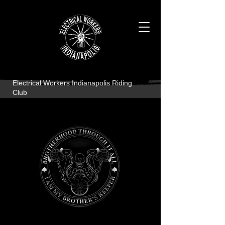
Electrical Workers Indianapolis Riding
Club